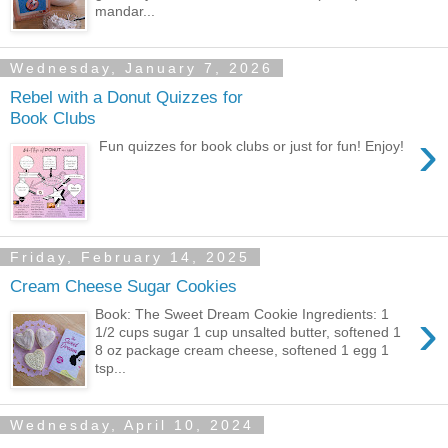
mandar...
Wednesday, January 7, 2026
Rebel with a Donut Quizzes for
Book Clubs
›
Fun quizzes for book clubs or just for fun! Enjoy!
Friday, February 14, 2025
Cream Cheese Sugar Cookies
›
Book: The Sweet Dream Cookie Ingredients: 1
1/2 cups sugar 1 cup unsalted butter, softened 1
8 oz package cream cheese, softened 1 egg 1
tsp...
Wednesday, April 10, 2024