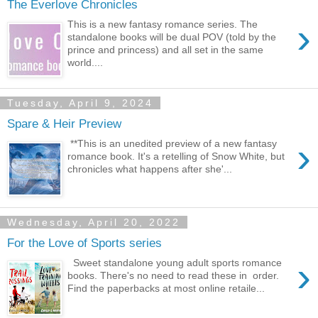
The Everlove Chronicles
›
This is a new fantasy romance series. The
standalone books will be dual POV (told by the
prince and princess) and all set in the same
world....
Tuesday, April 9, 2024
Spare & Heir Preview
›
**This is an unedited preview of a new fantasy
romance book. It's a retelling of Snow White, but
chronicles what happens after she'...
Wednesday, April 20, 2022
For the Love of Sports series
›
Sweet standalone young adult sports romance
books. There's no need to read these in order.
Find the paperbacks at most online retaile...