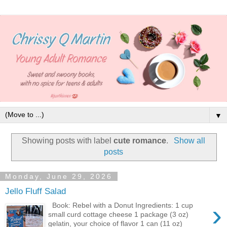
▼
Showing posts with label
cute romance
.
Show all
posts
Monday, June 29, 2026
Jello Fluff Salad
›
Book: Rebel with a Donut Ingredients: 1 cup
small curd cottage cheese 1 package (3 oz)
gelatin, your choice of flavor 1 can (11 oz)