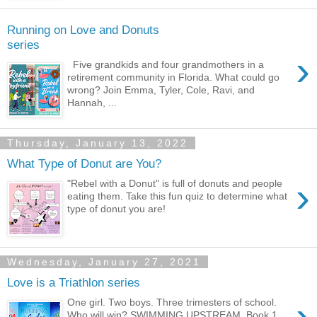
Running on Love and Donuts
series
›
Five grandkids and four grandmothers in a
retirement community in Florida. What could go
wrong? Join Emma, Tyler, Cole, Ravi, and
Hannah, ...
Thursday, January 13, 2022
What Type of Donut are You?
›
"Rebel with a Donut" is full of donuts and people
eating them. Take this fun quiz to determine what
type of donut you are!
Wednesday, January 27, 2021
Love is a Triathlon series
›
One girl. Two boys. Three trimesters of school.
Who will win? SWIMMING UPSTREAM, Book 1