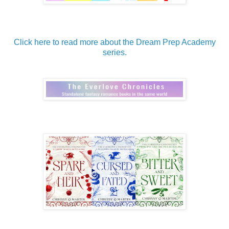
Click here to read more about the Dream Prep Academy
series.