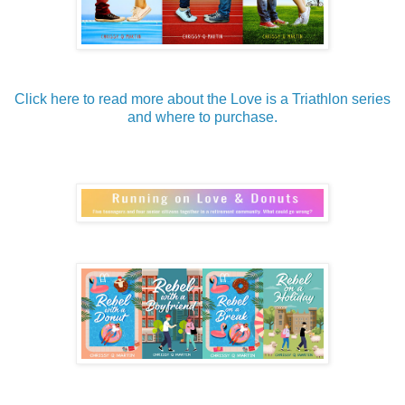
Click here to read more about the Love is a Triathlon series
and where to purchase.