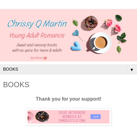
▼
BOOKS
Thank you for your support!