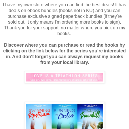
I have my own store where you can find the best deals! It has
deals on ebook bundles (books not in KU) and you can
purchase exclusive signed paperback bundles (if they're
sold out, it only means I'm ordering more books to sign).
Thank you for your support, no matter where you pick up my
books.
Discover where you can purchase or read the books by
clicking on the link below for the series you're interested
in. And don't forget you can always request my books
from your local library.