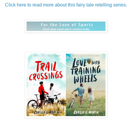
Click here to read more about this fairy tale retelling series.