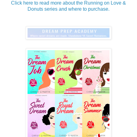
Click here to read more about the Running on Love &
Donuts series and where to purchase.