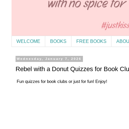
WELCOME
BOOKS
FREE BOOKS
ABOU
Wednesday, January 7, 2026
Rebel with a Donut Quizzes for Book Cl
Fun quizzes for book clubs or just for fun! Enjoy!