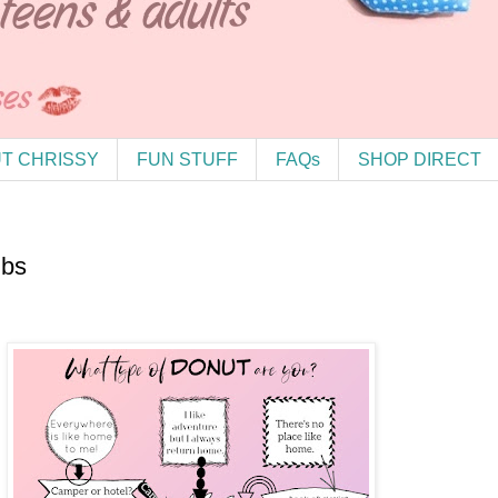
T CHRISSY
FUN STUFF
FAQs
SHOP DIRECT
ubs