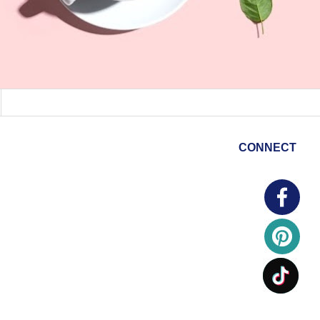
CONNECT