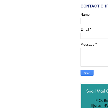
CONTACT CH
Name
Email
*
Message
*