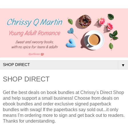
▼
SHOP DIRECT
Get the best deals on book bundles at Chrissy's Direct Shop
and help support a small business! Choose from deals on
ebook bundles and order exclusive signed paperback
bundles with swag! If the paperbacks say sold out...it only
means I'm ordering more to sign and get back out to readers.
Thanks for understanding.