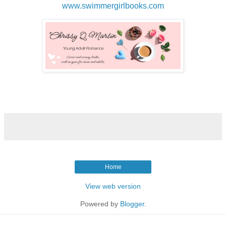
www.swimmergirlbooks.com
Home
View web version
Powered by
Blogger
.