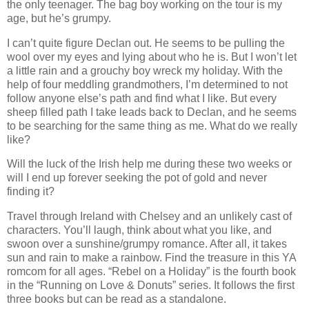
the only teenager. The bag boy working on the tour is my
age, but he’s grumpy.
I can’t quite figure Declan out. He seems to be pulling the
wool over my eyes and lying about who he is. But I won’t let
a little rain and a grouchy boy wreck my holiday. With the
help of four meddling grandmothers, I’m determined to not
follow anyone else’s path and find what I like. But every
sheep filled path I take leads back to Declan, and he seems
to be searching for the same thing as me. What do we really
like?
Will the luck of the Irish help me during these two weeks or
will I end up forever seeking the pot of gold and never
finding it?
Travel through Ireland with Chelsey and an unlikely cast of
characters. You’ll laugh, think about what you like, and
swoon over a sunshine/grumpy romance. After all, it takes
sun and rain to make a rainbow. Find the treasure in this YA
romcom for all ages. “Rebel on a Holiday” is the fourth book
in the “Running on Love & Donuts” series. It follows the first
three books but can be read as a standalone.