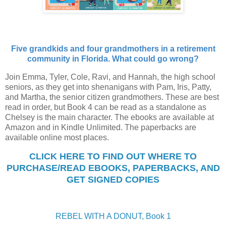
Five grandkids and four grandmothers in a retirement
community in Florida. What could go wrong?
Join Emma, Tyler, Cole, Ravi, and Hannah, the high school
seniors, as they get into shenanigans with Pam, Iris, Patty,
and Martha, the senior citizen grandmothers. These are best
read in order, but Book 4 can be read as a standalone as
Chelsey is the main character. The ebooks are available at
Amazon and in Kindle Unlimited. The paperbacks are
available online most places.
CLICK HERE TO FIND OUT WHERE TO
PURCHASE/READ EBOOKS, PAPERBACKS, AND
GET SIGNED COPIES
REBEL WITH A DONUT, Book 1