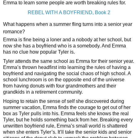
Emma to learn some people are worth breaking rules for.
REBEL WITH A BOYFRIEND, Book 2
What happens when a summer fling turns into a senior year
romance?
Emma is fine being a loner and a nobody at her school, but
now she has a boyfriend who is a somebody. And Emma
has no clue how popular Tyler is.
Tyler attends the same school as Emma for their senior year.
Emma’s thrown headfirst into learning the rules of having a
boyfriend and navigating the social chaos of high school. A
school lunchroom is on the opposite end of the universe
from having donuts with four grandmothers and their
grandkids in a retirement community.
Hoping to retain the sense of self she discovered during
summer vacation, Emma finds the courage to get out of her
box as Tyler pulls into his. Emma feels she knows the real
Tyler, but he holds something back from her. Breaking every
unwritten boyfriend rule, Emma’s small world is shattered
when she enters Tyler’s. It’ll take the senior kids and senior