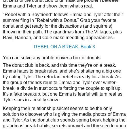
citizens of the donut club to unmask the problem between
Emma and Tyler and show them what’s real.
"Rebel with a Boyfriend" follows Emma and Tyler after their
summer fling in "Rebel with a Donut." Grab your favorite
donut and get ready for the distractions (and squirrels)
thrown in their path. The grandmas from The Villages, plus
Ravi, Hannah, and Cole make meddling appearances.
REBEL ON A BREAK, Book 3
You can solve any problem over a box of donuts.
The donut club is back, and this time they’re on a break.
Emma hates to break rules, and she’s shattering a big one
by dating Tyler. The reluctant rebel is ready for a break. As
the group of friends reunite Emma and Tyler over winter
break, a divide in trust occurs forcing the couple to split up.
It’s a fake breakup, but one Emma is fearful will turn real as
Tyler stars in a reality show.
Keeping their relationship secret seems to be the only
solution to discover who is giving the media photos of Emma
and Tyler. As the donut club spends spring break helping the
grandmas break habits, secrets unravel and threaten to undo