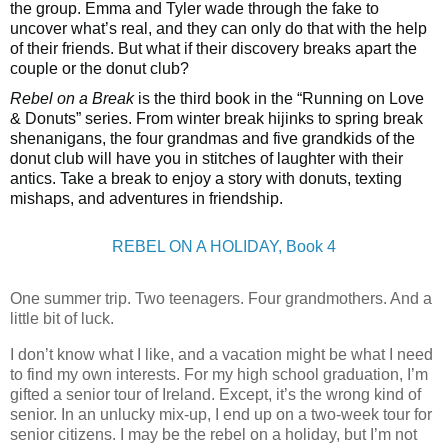
the group. Emma and Tyler wade through the fake to
uncover what’s real, and they can only do that with the help
of their friends. But what if their discovery breaks apart the
couple or the donut club?
Rebel on a Break
is the third book in the “Running on Love
& Donuts” series. From winter break hijinks to spring break
shenanigans, the four grandmas and five grandkids of the
donut club will have you in stitches of laughter with their
antics. Take a break to enjoy a story with donuts, texting
mishaps, and adventures in friendship.
REBEL ON A HOLIDAY, Book 4
One summer trip. Two teenagers. Four grandmothers. And a
little bit of luck.
I don’t know what I like, and a vacation might be what I need
to find my own interests. For my high school graduation, I’m
gifted a senior tour of Ireland. Except, it’s the wrong kind of
senior. In an unlucky mix-up, I end up on a two-week tour for
senior citizens. I may be the rebel on a holiday, but I’m not