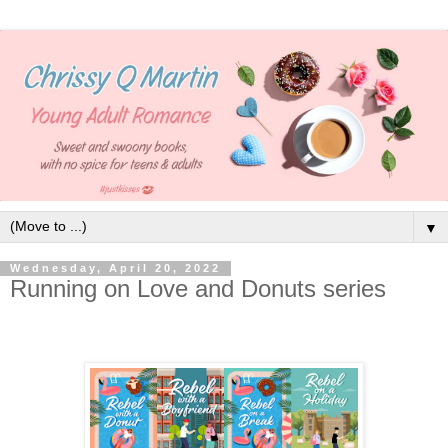
▼
Wednesday, April 20, 2022
Running on Love and Donuts series