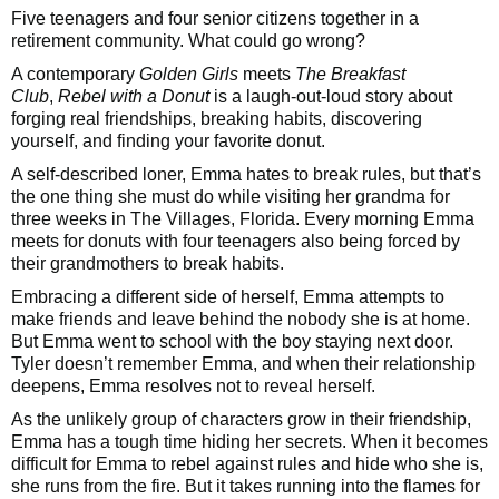
Five teenagers and four senior citizens together in a
retirement community. What could go wrong?
A contemporary
Golden Girls
meets
The Breakfast
Club
,
Rebel with a Donut
is a laugh-out-loud story about
forging real friendships, breaking habits, discovering
yourself, and finding your favorite donut.
A self-described loner, Emma hates to break rules, but that’s
the one thing she must do while visiting her grandma for
three weeks in The Villages, Florida. Every morning Emma
meets for donuts with four teenagers also being forced by
their grandmothers to break habits.
Embracing a different side of herself, Emma attempts to
make friends and leave behind the nobody she is at home.
But Emma went to school with the boy staying next door.
Tyler doesn’t remember Emma, and when their relationship
deepens, Emma resolves not to reveal herself.
As the unlikely group of characters grow in their friendship,
Emma has a tough time hiding her secrets. When it becomes
difficult for Emma to rebel against rules and hide who she is,
she runs from the fire. But it takes running into the flames for