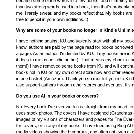
debated some of the words in a few books, and ultimately lef
than two strong words used in a book, then that's probably mor
me, I rarely swear, and my books reflect that. My books are 
free to pencil in your own additions. :)
Why are some of your books no longer in Kindle Unlimi
I have nothing against KU and typically start with all my boo
know, authors are paid by the page read for books borrowed
a page). As an author, I'm limited by KU. If my books are in 
it does to me as an indie author). That means my ebooks can'
them!) I have removed some books from KU and will continue t
books not in KU on my own direct store now and offer reade
in one basket (Amazon). Thank you so much if you're a Kindl
also support authors through other stores and avenues. It's n
Do you use AI in your books or covers?
No. Every book I've ever written is straight from my head,
uses stock photos. The covers I have designed (Grandmas on 
images of my visions of characters and places for The Eve
for covers, or in any of my books. I have tried using Bing AI t
media videos showing the humorous, and often not even close