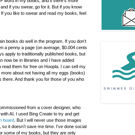
 F word in my books, and if there's more
nd if you swear, go for it. But if you know
If you like to swear and read my books, feel
in books do well in the program. If you don't
en a penny a page (on average, $0.004 cents
s apply to traditionally published books, but
n now be in libraries and I have added
 read them for free on Hoopla. I can sell my
's more about not having all my eggs (books)
s there. And thank you for those of you who
 commissioned from a cover designer, who
th AI. I used Bing Create to try and get
on board
. But I will never use those images
t, so it doesn't save me time. I've done social
or some of my books, but they are only