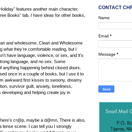
CONTACT CH
n Holiday" features another main character,
ree Books" tab. I have ideas for other books,
Name
Email
*
em clean and wholesome. Clean and Wholesome
g what they're comfortable reading, but I
Message
*
't have language, violence, or sex, and it's
o strong language, and no sex. Some
 of anything happening behind closed doors.
used once in a couple of books, but I use it to
rom awkward first kisses to swoony, dreamy
on, survivor guilt, anxiety, loneliness,
s developing and helping create joy in
 There's cr@p, maybe a d@mn. There is also,
tense scene. I can tell you I strongly