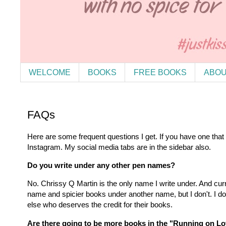
WELCOME
BOOKS
FREE BOOKS
ABOU
FAQs
Here are some frequent questions I get. If you have one that
Instagram. My social media tabs are in the sidebar also.
Do you write under any other pen names?
No. Chrissy Q Martin is the only name I write under. And cu
name and spicier books under another name, but I don't. I d
else who deserves the credit for their books.
Are there going to be more books in the "Running on L