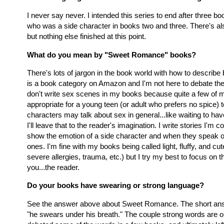
I never say never. I intended this series to end after three b
who was a side character in books two and three. There's als
but nothing else finished at this point.
What do you mean by "Sweet Romance" books?
There's lots of jargon in the book world with how to descri
is a book category on Amazon and I'm not here to debate the t
don't write sex scenes in my books because quite a few of my
appropriate for a young teen (or adult who prefers no spice) 
characters may talk about sex in general...like waiting to ha
I'll leave that to the reader's imagination. I write stories I'm
show the emotion of a side character and when they speak o
ones. I'm fine with my books being called light, fluffy, and cut
severe allergies, trauma, etc.) but I try my best to focus on 
you...the reader.
Do your books have swearing or strong language?
See the answer above about Sweet Romance. The short answe
"he swears under his breath." The couple strong words are onl