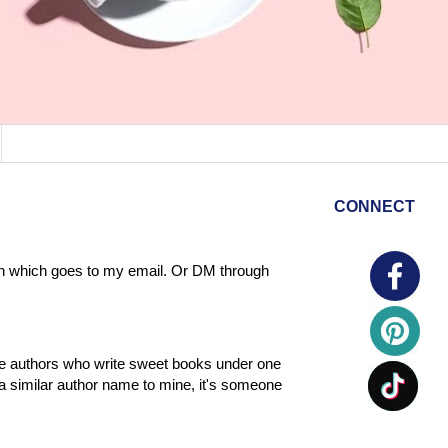
CONNECT
tton which goes to my email. Or DM through
ome authors who write sweet books under one
a similar author name to mine, it's someone