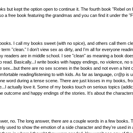
ooks but kept the option open to continue it. The fourth book "Rebel o
o a free book featuring the grandmas and you can find it under the "F
be books. I call my books sweet (with no spice), and others call th
erm "clean." I don't view sex as dirty, and I'm all for everyone readin
 readers are in middle school. I see "clean" as meaning a book doesn
to read. Basically...I write books with happy endings, no violence, n
ve sex...but there are no sex scenes in the books and not even a hint
 comfortable reading/listening to with kids. As far as language, cr@p is 
ne word during a tense scene. There are just kisses in my books, f
e...I actually love it. Some of my books touch on serious topics (addicti
the outcome and happy endings of the stories. It's about the character
r, no. The long answer, there are a couple words in a few books.
y used to show the emotion of a side character and they're used in a 