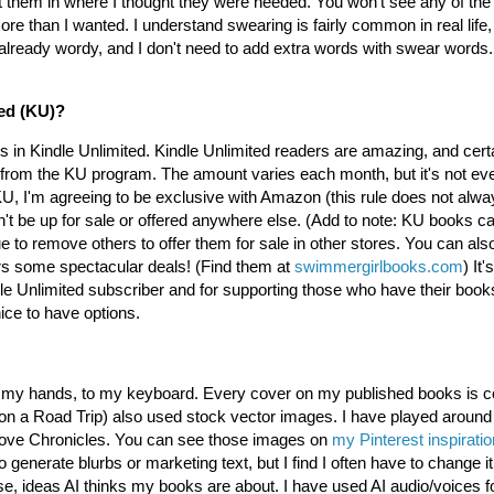
t them in where I thought they were needed. You won't see any of the
e than I wanted. I understand swearing is fairly common in real life, a
already wordy, and I don't need to add extra words with swear words. 
ted (KU)?
ks in Kindle Unlimited. Kindle Unlimited readers are amazing, and certa
 from the KU program. The amount varies each month, but it's not ev
KU, I'm agreeing to be exclusive with Amazon (this rule does not alway
t be up for sale or offered anywhere else. (Add to note: KU books ca
o remove others to offer them for sale in other stores. You can also
rs some spectacular deals! (Find them at
swimmergirlbooks.com
) It
e Unlimited subscriber and for supporting those who have their book
ice to have options.
 to my hands, to my keyboard. Every cover on my published books is
a Road Trip) also used stock vector images. I have played around wi
rlove Chronicles. You can see those images on
my Pinterest inspirati
o generate blurbs or marketing text, but I find I often have to change i
, ideas AI thinks my books are about. I have used AI audio/voices f