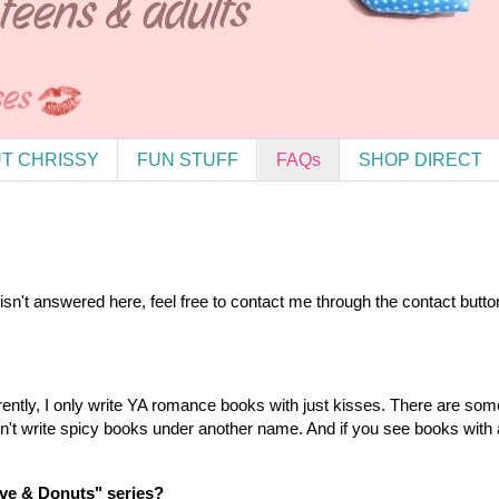
T CHRISSY
FUN STUFF
FAQs
SHOP DIRECT
 isn't answered here, feel free to contact me through the contact bu
rrently, I only write YA romance books with just kisses. There are s
on't write spicy books under another name. And if you see books with 
ove & Donuts" series?